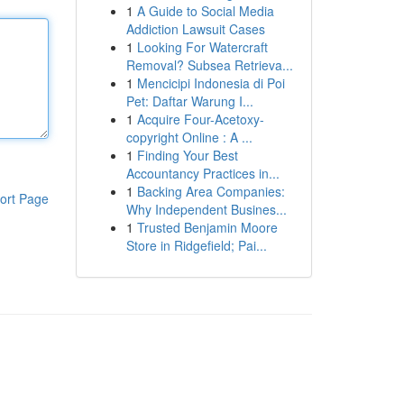
1
A Guide to Social Media
Addiction Lawsuit Cases
1
Looking For Watercraft
Removal? Subsea Retrieva...
1
Mencicipi Indonesia di Poi
Pet: Daftar Warung I...
1
Acquire Four-Acetoxy-
copyright Online : A ...
1
Finding Your Best
Accountancy Practices in...
1
Backing Area Companies:
ort Page
Why Independent Busines...
1
Trusted Benjamin Moore
Store in Ridgefield; Pai...