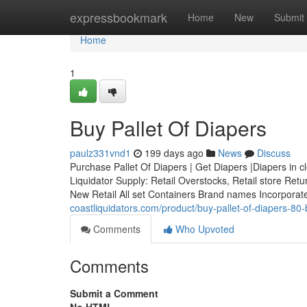
Home
expressbookmark
Home
New
Submit
Home
1
Buy Pallet Of Diapers
paulz331vnd1
199 days ago
News
Discuss
Purchase Pallet Of Diapers | Get Diapers |Diapers in c
Liquidator Supply: Retail Overstocks, Retail store Re
New Retail All set Containers Brand names Incorpora
coastliquidators.com/product/buy-pallet-of-diapers-80
Comments
Who Upvoted
Comments
Submit a Comment