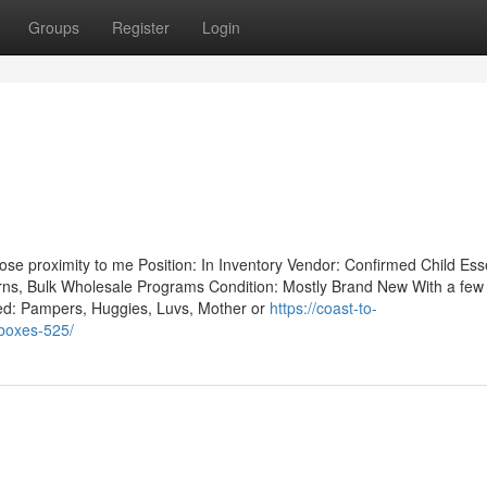
Groups
Register
Login
lose proximity to me Position: In Inventory Vendor: Confirmed Child Ess
turns, Bulk Wholesale Programs Condition: Mostly Brand New With a few 
ted: Pampers, Huggies, Luvs, Mother or
https://coast-to-
-boxes-525/