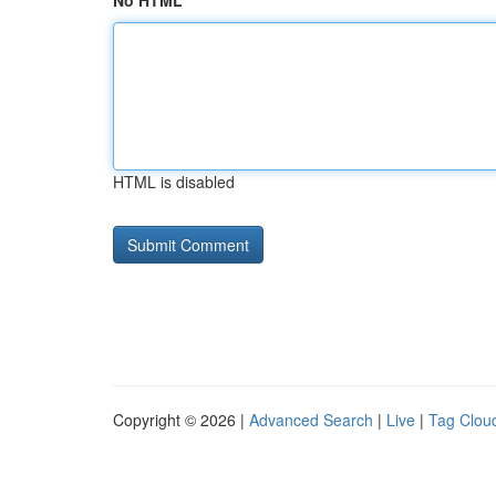
No HTML
HTML is disabled
Copyright © 2026 |
Advanced Search
|
Live
|
Tag Clou