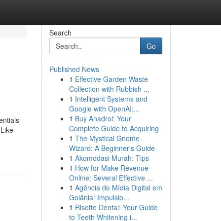
Search
Go
Published News
1
Effective Garden Waste
Collection with Rubbish ...
1
Intelligent Systems and
Google with OpenAI:...
1
Buy Anadrol: Your
entials
Complete Guide to Acquiring
Like-
1
The Mystical Gnome
Wizard: A Beginner's Guide
1
Akomodasi Murah: Tips
1
How for Make Revenue
Online: Several Effective ...
1
Agência de Mídia Digital em
Goiânia: Impulsio...
1
Risette Dental: Your Guide
to Teeth Whitening i...