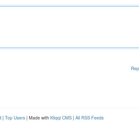
Rep
d
|
Top Users
| Made with
Kliqqi CMS
|
All RSS Feeds