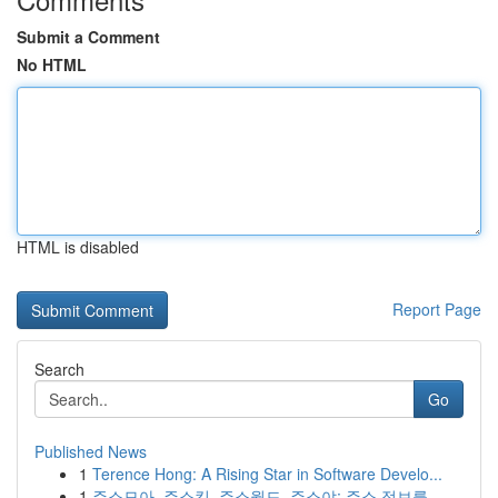
Submit a Comment
No HTML
HTML is disabled
Report Page
Search
Go
Published News
1
Terence Hong: A Rising Star in Software Develo...
1
주소모아, 주소킹, 주소월드, 주소야: 주소 정보를...