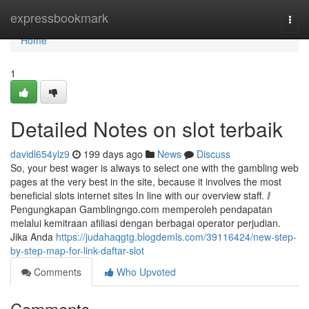
Home
expressbookmark
Togg
navi
Home
1
Detailed Notes on slot terbaik
davidl654ylz9
199 days ago
News
Discuss
So, your best wager is always to select one with the gambling web
pages at the very best in the site, because it involves the most
beneficial slots internet sites In line with our overview staff. ⅈ
Pengungkapan Gamblingngo.com memperoleh pendapatan
melalui kemitraan afiliasi dengan berbagai operator perjudian.
Jika Anda
https://judahaqgtg.blogdemls.com/39116424/new-step-
by-step-map-for-link-daftar-slot
Comments
Who Upvoted
Comments