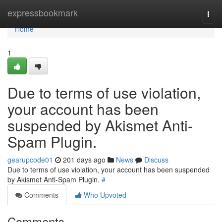
Home
expressbookmark
Togg
navi
Home
1
Due to terms of use violation,
your account has been
suspended by Akismet Anti-
Spam Plugin.
gearupcode01
201 days ago
News
Discuss
Due to terms of use violation, your account has been suspended
by Akismet Anti-Spam Plugin.
#
Comments
Who Upvoted
Comments