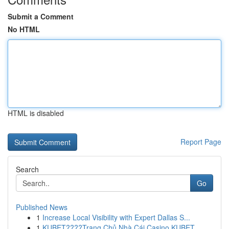
Submit a Comment
No HTML
HTML is disabled
Report Page
Search
Go
Published News
1
Increase Local Visibility with Expert Dallas S...
1
KUBET????️Trang Chủ Nhà Cái Casino KUBET