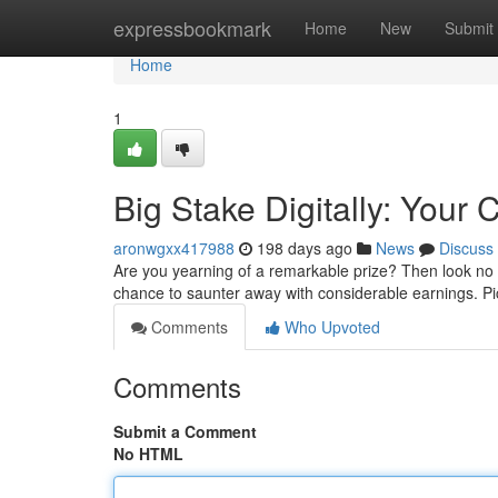
Home
expressbookmark
Home
New
Submit
Home
1
Big Stake Digitally: Your
aronwgxx417988
198 days ago
News
Discuss
Are you yearning of a remarkable prize? Then look no f
chance to saunter away with considerable earnings. Pic
Comments
Who Upvoted
Comments
Submit a Comment
No HTML