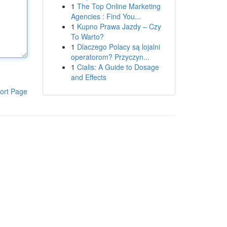
1
The Top Online Marketing
Agencies : Find You...
1
Kupno Prawa Jazdy – Czy
To Warto?
1
Dlaczego Polacy są lojalni
operatorom? Przyczyn...
1
Cialis: A Guide to Dosage
and Effects
ort Page