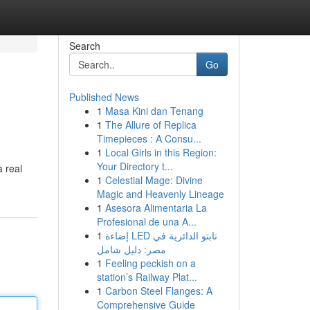
Search
Go
Published News
1
Masa Kini dan Tenang
1
The Allure of Replica
Timepieces : A Consu...
1
Local Girls in this Region:
Your Directory t...
a real
1
Celestial Mage: Divine
Magic and Heavenly Lineage
1
Asesora Alimentaria La
Profesional de una A...
1
إضاءة LED تابتو الدائرية في
مصر: دليل شامل
1
Feeling peckish on a
station’s Railway Plat...
1
Carbon Steel Flanges: A
Comprehensive Guide