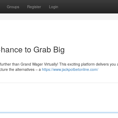
Groups
Register
Login
 Chance to Grab Big
urther than Grand Wager Virtually! This exciting platform delivers you 
ture the alternatives – a
https://www.jackpotbetonline.com/