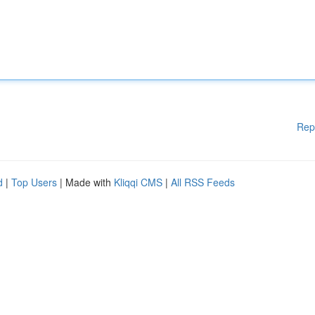
Rep
d
|
Top Users
| Made with
Kliqqi CMS
|
All RSS Feeds