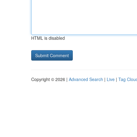
HTML is disabled
Copyright © 2026 |
Advanced Search
|
Live
|
Tag Clou