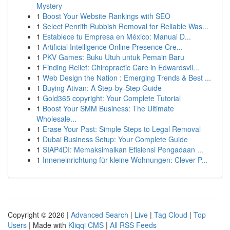
Mystery
1
Boost Your Website Rankings with SEO
1
Select Penrith Rubbish Removal for Reliable Was...
1
Establece tu Empresa en México: Manual D...
1
Artificial Intelligence Online Presence Cre...
1
PKV Games: Buku Utuh untuk Pemain Baru
1
Finding Relief: Chiropractic Care in Edwardsvil...
1
Web Design the Nation : Emerging Trends & Best ...
1
Buying Ativan: A Step-by-Step Guide
1
Gold365 copyright: Your Complete Tutorial
1
Boost Your SMM Business: The Ultimate
Wholesale...
1
Erase Your Past: Simple Steps to Legal Removal
1
Dubai Business Setup: Your Complete Guide
1
SIAP4DI: Memaksimalkan Efisiensi Pengadaan ...
1
Inneneinrichtung für kleine Wohnungen: Clever P...
Copyright © 2026 |
Advanced Search
|
Live
|
Tag Cloud
|
Top
Users
| Made with
Kliqqi CMS
|
All RSS Feeds