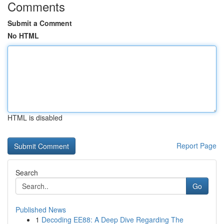
Comments
Submit a Comment
No HTML
HTML is disabled
Report Page
Search
Go
Published News
1
Decoding EE88: A Deep Dive Regarding The