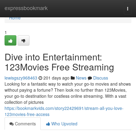
Home
expressbookmark
Togg
navi
Home
1
Dive into Entertainment:
123Movies Free Streaming
lewisgszy968463
201 days ago
News
Discuss
Looking for a fantastic way to watch your go-to movies and shows
without paying a fortune? Then look no further than 123Movies,
your go-to destination for costless online streaming. With a vast
collection of pictures
https://bookmarkvids.com/story22429691/stream-all-you-love-
123movies-free-access
Comments
Who Upvoted