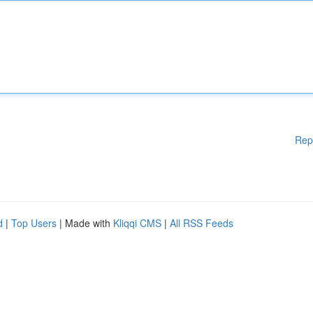
Rep
d
|
Top Users
| Made with
Kliqqi CMS
|
All RSS Feeds