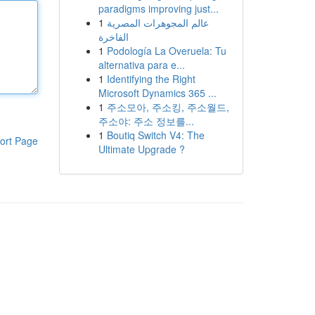
paradigms improving just...
1
عالم المجوهرات المصرية
الفاخرة
1
Podología La Overuela: Tu
alternativa para e...
1
Identifying the Right
Microsoft Dynamics 365 ...
1
주소모아, 주소킹, 주소월드,
주소야: 주소 정보를...
1
Boutiq Switch V4: The
ort Page
Ultimate Upgrade ?