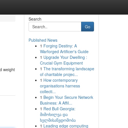
Search
Go
Published News
1
Forging Destiny: A
Warforged Artificer's Guide
1
Upgrade Your Dwelling :
Crucial Gym Equipment
1
The transforming landscape
ed weight
of charitable projec...
1
How contemporary
organisations harness
collecti...
1
Begin Your Secure Network
Business: A Affil...
1
Red Bull Georgia:
მიმოხილვა და
ხელმისაწვდომობა
1
Leading edge computing