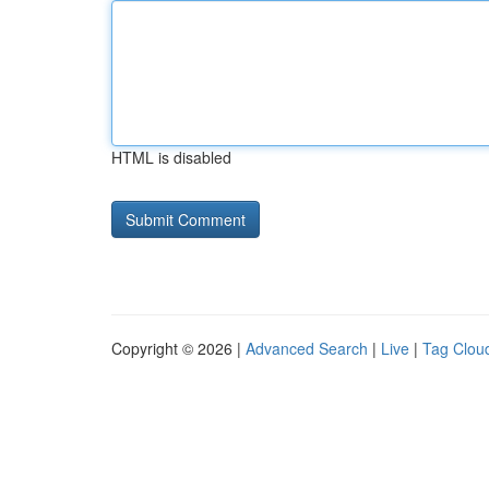
HTML is disabled
Copyright © 2026 |
Advanced Search
|
Live
|
Tag Clou