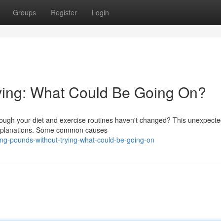
Groups
Register
Login
ying: What Could Be Going On?
though your diet and exercise routines haven't changed? This unexpect
 explanations. Some common causes
ng-pounds-without-trying-what-could-be-going-on