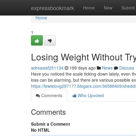
Home
expressbookmark
Home
New
Submit
Home
1
Losing Weight Without Tr
adreasiaf251134
199 days ago
News
Discuss
Have you noticed the scale ticking down lately, even 
loss can be alarming, but there are various possible
https://lewistovg297177.blogars.com/36588409/sheddi
Comments
Who Upvoted
Comments
Submit a Comment
No HTML