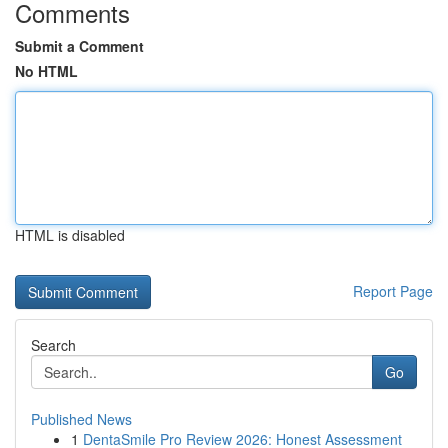
Comments
Submit a Comment
No HTML
HTML is disabled
Report Page
Search
Go
Published News
1
DentaSmile Pro Review 2026: Honest Assessment