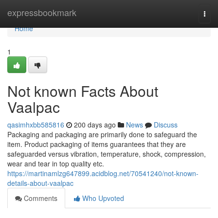
Home
expressbookmark
Togg
navi
Home
1
Not known Facts About
Vaalpac
qasimhxbb585816
200 days ago
News
Discuss
Packaging and packaging are primarily done to safeguard the
item. Product packaging of items guarantees that they are
safeguarded versus vibration, temperature, shock, compression,
wear and tear in top quality etc.
https://martinamlzg647899.acidblog.net/70541240/not-known-
details-about-vaalpac
Comments
Who Upvoted