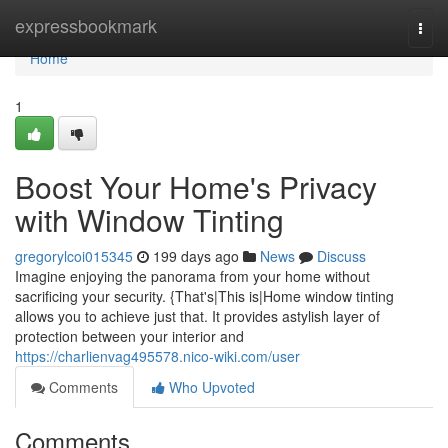
Home
expressbookmark
Togg
navi
Home
1
Boost Your Home's Privacy
with Window Tinting
gregorylcoi015345
199 days ago
News
Discuss
Imagine enjoying the panorama from your home without
sacrificing your security. {That's|This is|Home window tinting
allows you to achieve just that. It provides astylish layer of
protection between your interior and
https://charlienvag495578.nico-wiki.com/user
Comments
Who Upvoted
Comments