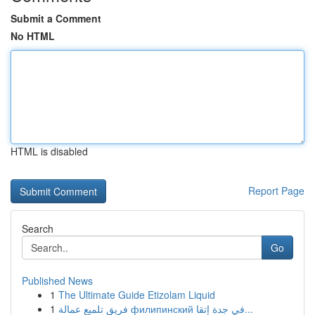
Submit a Comment
No HTML
HTML is disabled
Report Page
Search
Go
Published News
1
The Ultimate Guide Etizolam Liquid
1
فريق تلميع عمالة филипинский في جدة إتقا...