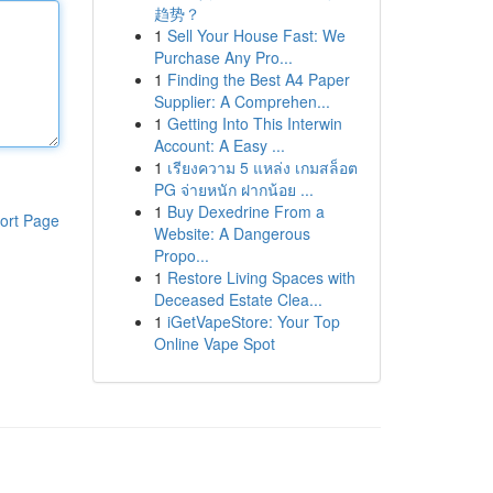
趋势？
1
Sell Your House Fast: We
Purchase Any Pro...
1
Finding the Best A4 Paper
Supplier: A Comprehen...
1
Getting Into This Interwin
Account: A Easy ...
1
เรียงความ 5 แหล่ง เกมสล็อต
PG จ่ายหนัก ฝากน้อย ...
1
Buy Dexedrine From a
ort Page
Website: A Dangerous
Propo...
1
Restore Living Spaces with
Deceased Estate Clea...
1
iGetVapeStore: Your Top
Online Vape Spot