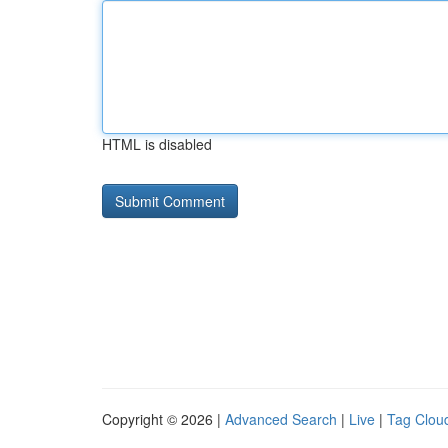
HTML is disabled
Copyright © 2026 |
Advanced Search
|
Live
|
Tag Clou