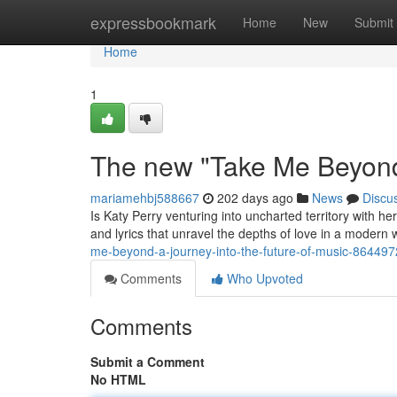
Home
expressbookmark
Home
New
Submit
Home
1
The new "Take Me Beyond
mariamehbj588667
202 days ago
News
Discu
Is Katy Perry venturing into uncharted territory with 
and lyrics that unravel the depths of love in a modern
me-beyond-a-journey-into-the-future-of-music-86449
Comments
Who Upvoted
Comments
Submit a Comment
No HTML