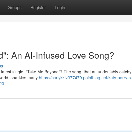
Groups
Register
Login
": An AI-Infused Love Song?
ss
her latest single, "Take Me Beyond"? The song, that an undeniably catch
 world, sparkles many
https://carlykkfz377479.pointblog.net/katy-perry-s
720