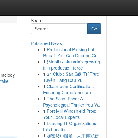
Search
Go
Published News
1
Professional Parking Lot
Repair You Can Depend On
1
{Mooilux: Jakarta's growing
film production force
1
24 Club : Sàn Giải Trí Trực
y melody
Tuyến Hàng Đầu Vi...
-take-
1
Cleanroom Certification:
Ensuring Compliance an...
1
The Silent Echo: A
Psychological Thriller You W...
1
Fort Mill Windshield Pros:
Your Local Experts
1
Leading IT Organizations in
this Location: ...
1
加密货币赌场：未来博彩新