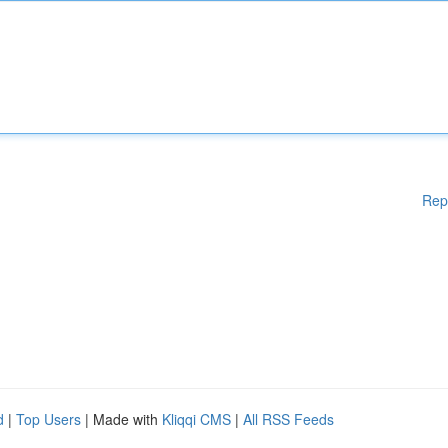
Rep
d
|
Top Users
| Made with
Kliqqi CMS
|
All RSS Feeds