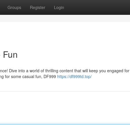
Groups
Register
Login
e Fun
ce! Dive into a world of thrilling content that will keep you engaged fo
ing for some casual fun, DF999
https://df999td.top/