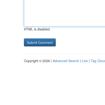
HTML is disabled
Copyright © 2026 |
Advanced Search
|
Live
|
Tag Clou