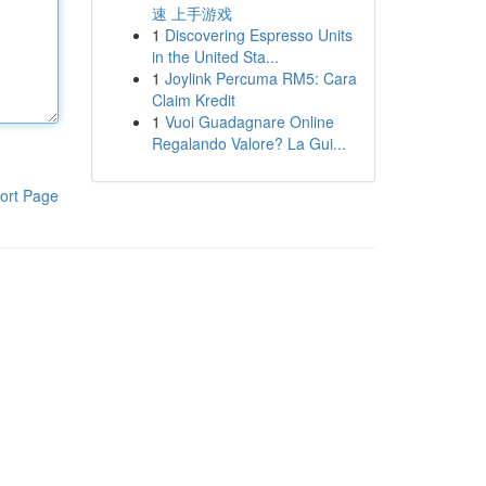
速 上手游戏
1
Discovering Espresso Units
in the United Sta...
1
Joylink Percuma RM5: Cara
Claim Kredit
1
Vuoi Guadagnare Online
Regalando Valore? La Gui...
ort Page