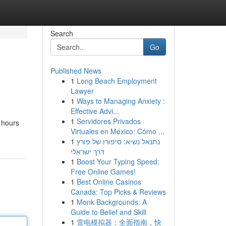
Search
Go
Published News
1
Long Beach Employment
Lawyer
1
Ways to Managing Anxiety :
Effective Advi...
1
Servidores Privados
r hours
Virtuales en México: Cómo ...
1
נתנאל נשיא: סיפורו של פורץ
דרך ישראלי
1
Boost Your Typing Speed:
Free Online Games!
1
Best Online Casinos
Canada: Top Picks & Reviews
1
Monk Backgrounds: A
Guide to Belief and Skill
1
雷电模拟器：全面指南，快