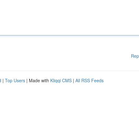
Rep
d
|
Top Users
| Made with
Kliqqi CMS
|
All RSS Feeds