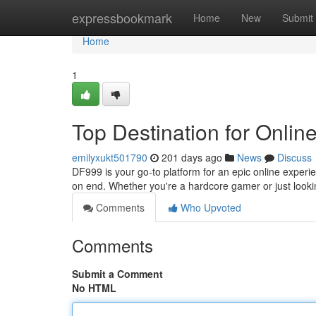
Home
expressbookmark
Home
New
Submit
Home
1
Top Destination for Onlin
emilyxukt501790
201 days ago
News
Discuss
DF999 is your go-to platform for an epic online experien
on end. Whether you're a hardcore gamer or just look
Comments
Who Upvoted
Comments
Submit a Comment
No HTML