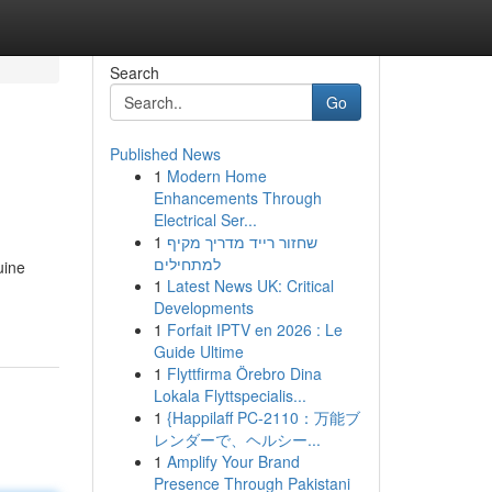
Search
Go
Published News
1
Modern Home
Enhancements Through
Electrical Ser...
1
שחזור רייד מדריך מקיף
למתחילים
uine
1
Latest News UK: Critical
Developments
1
Forfait IPTV en 2026 : Le
Guide Ultime
1
Flyttfirma Örebro Dina
Lokala Flyttspecialis...
1
{Happilaff PC-2110：万能ブ
レンダーで、ヘルシー...
1
Amplify Your Brand
Presence Through Pakistani