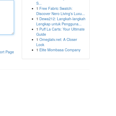
S...
1
Free Fabric Swatch:
Discover Nero Living's Luxu...
1
Dewa212: Langkah-langkah
Lengkap untuk Pengguna...
1
Puff La Carts: Your Ultimate
Guide
1
Omeglatv.net: A Closer
Look
1
Elite Mombasa Company
ort Page