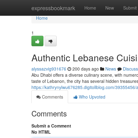
Home
expressbookmark
Home
New
Submit
Home
1
Authentic Lebanese Cuisi
alyssazvig931676
200 days ago
News
Discuss
Abu Dhabi offers a diverse culinary scene, with numero
taste of Lebanon, the city has several hidden treasures
https://kathrynylwu676285.digitollblog.com/39355456/
Comments
Who Upvoted
Comments
Submit a Comment
No HTML