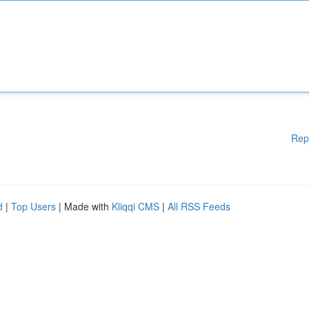
Rep
d
|
Top Users
| Made with
Kliqqi CMS
|
All RSS Feeds