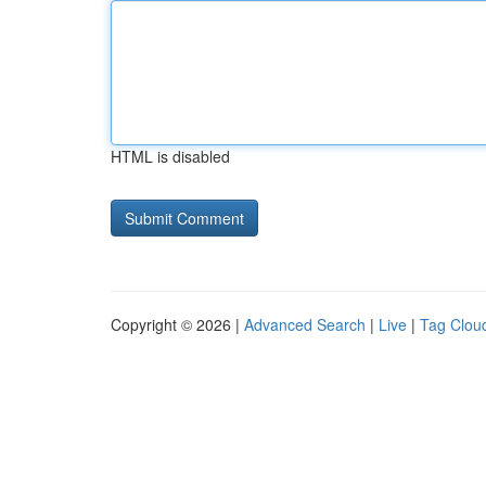
HTML is disabled
Copyright © 2026 |
Advanced Search
|
Live
|
Tag Clou