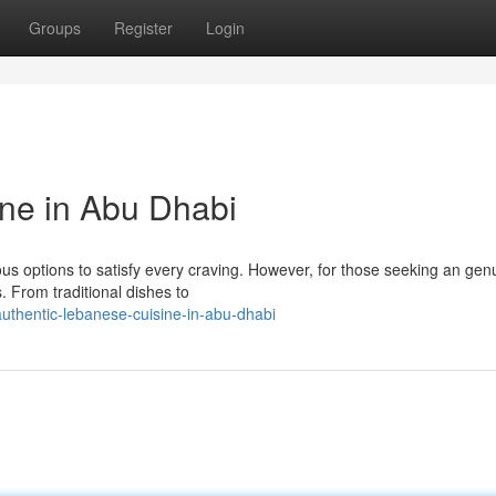
Groups
Register
Login
ne in Abu Dhabi
us options to satisfy every craving. However, for those seeking an gen
. From traditional dishes to
authentic-lebanese-cuisine-in-abu-dhabi