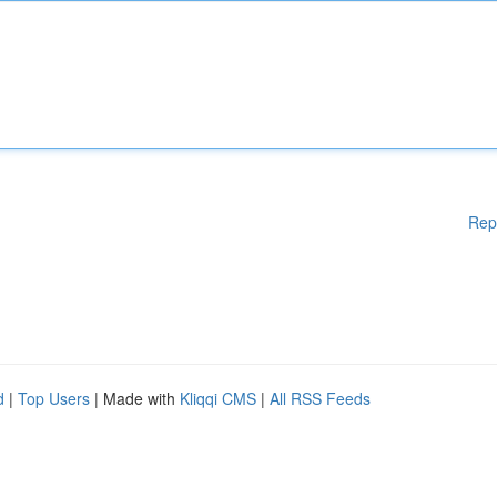
Rep
d
|
Top Users
| Made with
Kliqqi CMS
|
All RSS Feeds