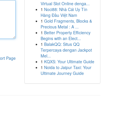
Virtual Slot Online denga...
1
Noci88: Nhà Cái Uy Tín
Hàng Đầu Việt Nam
1
Gold Fragments, Blocks &
Precious Metal : A ...
1
Better Property Efficiency
Begins with an Elect...
1
BalakQQ: Situs QQ
Terpercaya dengan Jackpot
Mel...
ort Page
1
KQXS: Your Ultimate Guide
1
Noida to Jaipur Taxi: Your
Ultimate Journey Guide