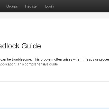
Groups
Register
Login
adlock Guide
 can be troublesome. This problem often arises when threads or proce
application. This comprehensive guide