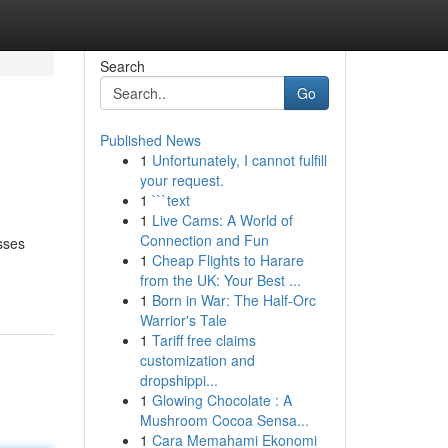
Search
Go
Published News
1
Unfortunately, I cannot fulfill
your request.
1
```text
1
Live Cams: A World of
Connection and Fun
sses
1
Cheap Flights to Harare
from the UK: Your Best ...
1
Born in War: The Half-Orc
Warrior's Tale
1
Tariff free claims
customization and
dropshippi...
1
Glowing Chocolate : A
Mushroom Cocoa Sensa...
1
Cara Memahami Ekonomi