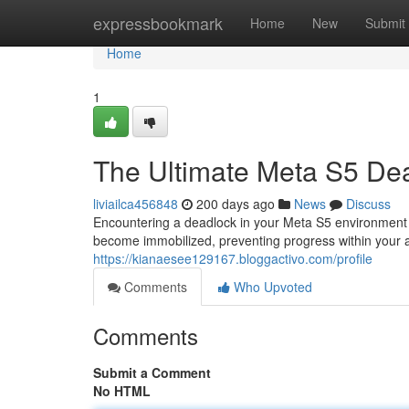
Home
expressbookmark
Home
New
Submit
Home
1
The Ultimate Meta S5 De
liviailca456848
200 days ago
News
Discuss
Encountering a deadlock in your Meta S5 environment
become immobilized, preventing progress within your 
https://kianaesee129167.bloggactivo.com/profile
Comments
Who Upvoted
Comments
Submit a Comment
No HTML