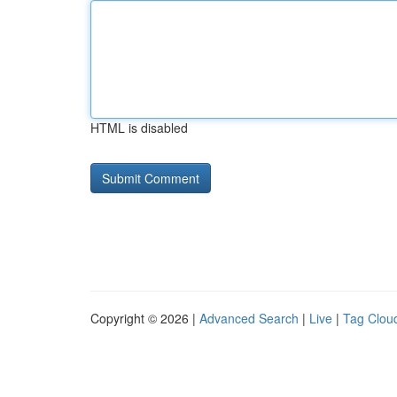
HTML is disabled
Copyright © 2026 |
Advanced Search
|
Live
|
Tag Clou