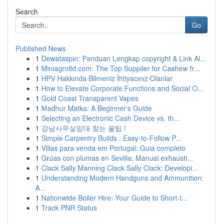
Search
Go
Published News
1
Dewataspin: Panduan Lengkap copyright & Link Al...
1
Miniagroltd.com: The Top Supplier for Cashew fr...
1
HPV Hakkında Bilmeniz İhtiyacınız Olanlar
1
How to Elevate Corporate Functions and Social O...
1
Gold Coast Transparent Vapes
1
Madhur Matka: A Beginner's Guide
1
Selecting an Electronic Cash Device vs. th...
1
강남사무실임대 찾는 꿀팁 !
1
Simple Carpentry Builds : Easy-to-Follow P...
1
Villas para venda em Portugal: Guia completo
1
Grúas con plumas en Sevilla: Manual exhausti...
1
Clack Sally Manning Clack Sally Clack: Developi...
1
Understanding Modern Handguns and Ammunition:
A...
1
Nationwide Boiler Hire: Your Guide to Short-t...
1
Track PNR Status