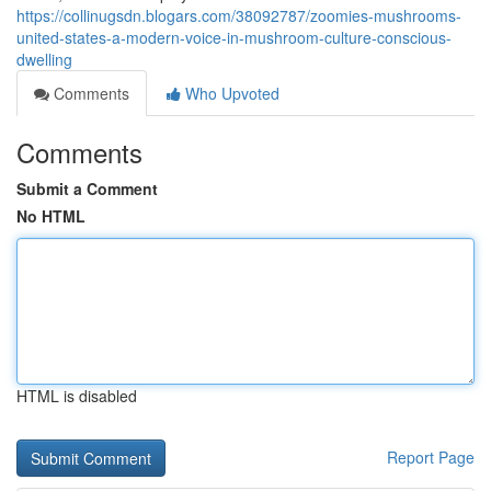
https://collinugsdn.blogars.com/38092787/zoomies-mushrooms-
united-states-a-modern-voice-in-mushroom-culture-conscious-
dwelling
Comments
Who Upvoted
Comments
Submit a Comment
No HTML
HTML is disabled
Report Page