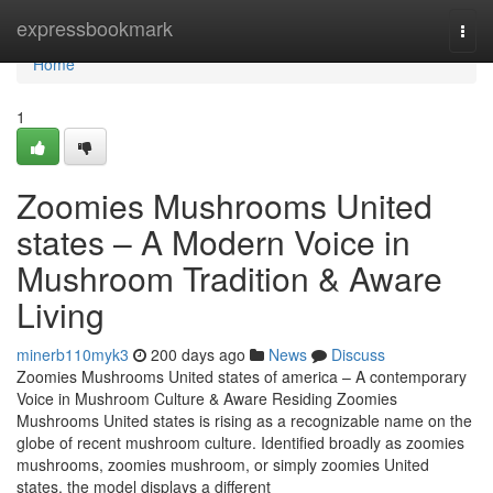
Home
expressbookmark
Togg
navi
Home
1
Zoomies Mushrooms United
states – A Modern Voice in
Mushroom Tradition & Aware
Living
minerb110myk3
200 days ago
News
Discuss
Zoomies Mushrooms United states of america – A contemporary
Voice in Mushroom Culture & Aware Residing Zoomies
Mushrooms United states is rising as a recognizable name on the
globe of recent mushroom culture. Identified broadly as zoomies
mushrooms, zoomies mushroom, or simply zoomies United
states, the model displays a different