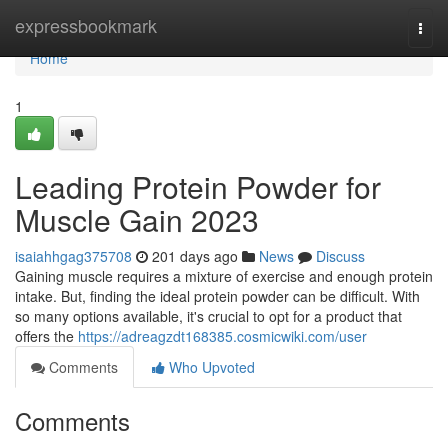
Home
expressbookmark
Togg
navi
Home
1
Leading Protein Powder for
Muscle Gain 2023
isaiahhgag375708
201 days ago
News
Discuss
Gaining muscle requires a mixture of exercise and enough protein
intake. But, finding the ideal protein powder can be difficult. With
so many options available, it's crucial to opt for a product that
offers the
https://adreagzdt168385.cosmicwiki.com/user
Comments
Who Upvoted
Comments