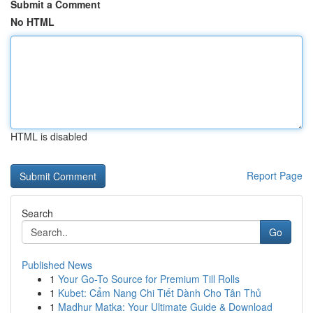
Submit a Comment
No HTML
HTML is disabled
Report Page
Search
Go
Published News
1
Your Go-To Source for Premium Till Rolls
1
Kubet: Cẩm Nang Chi Tiết Dành Cho Tân Thủ
1
Madhur Matka: Your Ultimate Guide & Download