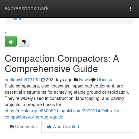
Home
expressbookmark
Togg
navi
Home
1
Compaction Compactors: A
Comprehensive Guide
nettieowth973130
202 days ago
News
Discuss
Plate compactors, also known as impact pad equipment, are
essential instruments for achieving stable ground consolidation.
They're widely used in construction, landscaping, and paving
projects to prepare bases for
https://nikolasxgce960062.blogpixi.com/39797142/vibration-
compactors-a-thorough-guide
Comments
Who Upvoted