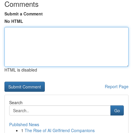
Comments
Submit a Comment
No HTML
HTML is disabled
Report Page
Search
Go
Published News
1
The Rise of AI Girlfriend Companions