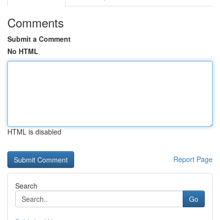
Comments
Submit a Comment
No HTML
HTML is disabled
Report Page
Search
Go