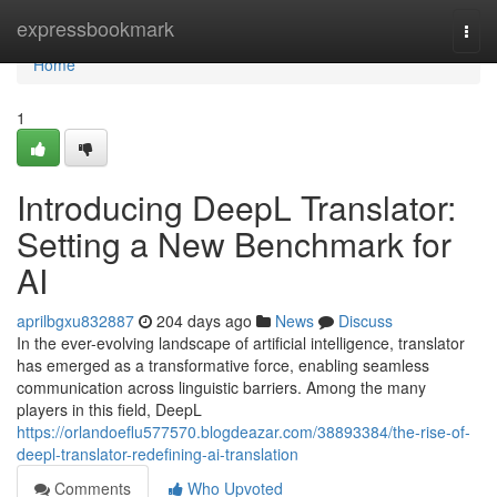
Home
expressbookmark
Togg
navi
Home
1
Introducing DeepL Translator:
Setting a New Benchmark for
AI
aprilbgxu832887
204 days ago
News
Discuss
In the ever-evolving landscape of artificial intelligence, translator
has emerged as a transformative force, enabling seamless
communication across linguistic barriers. Among the many
players in this field, DeepL
https://orlandoeflu577570.blogdeazar.com/38893384/the-rise-of-
deepl-translator-redefining-ai-translation
Comments
Who Upvoted