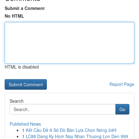
Submit a Comment
No HTML
HTML is disabled
Report Page
Search
Go
Published News
1
Kết Cầu Đề 8 Số Dò Bán Lựa Chọn Nóng 24H
1
LC88 Dang Ky Hom Nay Nhan Thuong Lon Den 999