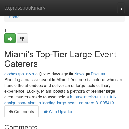
Home
expressbookmark
Togg
navi
Home
1
Miami's Top-Tier Large Event
Caterers
elodiesxpb185708
205 days ago
News
Discuss
Planning a massive event in Miami? You need a caterer who can
handle the attendees and deliver an unforgettable culinary
experience. Luckily, Miami boasts a plethora of premier large
event caterers ready to assemble a
https://jimerbr601101.full-
design.com/miami-s-leading-large-event-caterers-81905419
Comments
Who Upvoted
Comments