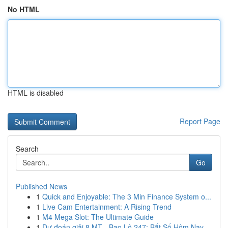
No HTML
HTML is disabled
Report Page
Search
Go
Published News
1
Quick and Enjoyable: The 3 Min Finance System o...
1
Live Cam Entertainment: A Rising Trend
1
M4 Mega Slot: The Ultimate Guide
1
Dự đoán giải 8 MT - Bao Lô 247: Bắt Số Hôm Nay