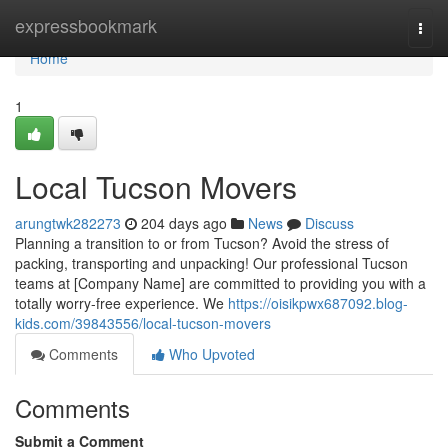
Home
expressbookmark
Togg
navi
Home
1
Local Tucson Movers
arungtwk282273
204 days ago
News
Discuss
Planning a transition to or from Tucson? Avoid the stress of
packing, transporting and unpacking! Our professional Tucson
teams at [Company Name] are committed to providing you with a
totally worry-free experience. We
https://oisikpwx687092.blog-
kids.com/39843556/local-tucson-movers
Comments
Who Upvoted
Comments
Submit a Comment