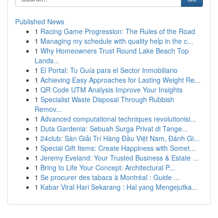
Published News
1
Racing Game Progression: The Rules of the Road
1
Managing my schedule with quality help in the c...
1
Why Homeowners Trust Round Lake Beach Top
Lands...
1
El Portal: Tu Guía para el Sector Inmobiliario
1
Achieving Easy Approaches for Lasting Weight Re...
1
QR Code UTM Analysis Improve Your Insights
1
Specialist Waste Disposal Through Rubbish
Remov...
1
Advanced computational techniques revolutionisi...
1
Duta Gardenia: Sebuah Surga Privat di Tange...
1
24club: Sàn Giải Trí Hàng Đầu Việt Nam, Đánh Gi...
1
Special Gift Items: Create Happiness with Somet...
1
Jeremy Eveland: Your Trusted Business & Estate ...
1
Bring to Life Your Concept: Architectural P...
1
Se procurer des tabacs à Montréal : Guide ...
1
Kabar Viral Hari Sekarang : Hal yang Mengejutka...