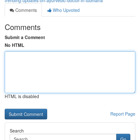
trending-updates-on-ayurvedic-doctor-in-ludhiana
Comments
Who Upvoted
Comments
Submit a Comment
No HTML
HTML is disabled
Report Page
Search
Go