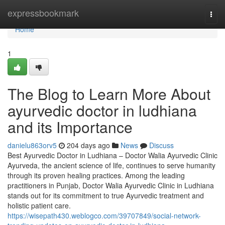
Home
expressbookmark
Togg
navi
Home
1
The Blog to Learn More About
ayurvedic doctor in ludhiana
and its Importance
danielu863orv5
204 days ago
News
Discuss
Best Ayurvedic Doctor in Ludhiana – Doctor Walia Ayurvedic Clinic
Ayurveda, the ancient science of life, continues to serve humanity
through its proven healing practices. Among the leading
practitioners in Punjab, Doctor Walia Ayurvedic Clinic in Ludhiana
stands out for its commitment to true Ayurvedic treatment and
holistic patient care.
https://wisepath430.weblogco.com/39707849/social-network-