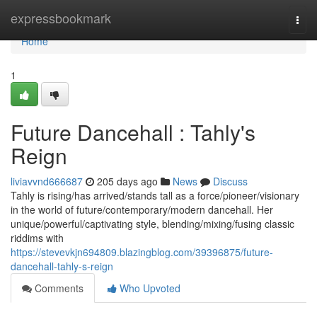
Home
expressbookmark
Togg
navi
Home
1
Future Dancehall : Tahly's
Reign
liviavvnd666687
205 days ago
News
Discuss
Tahly is rising/has arrived/stands tall as a force/pioneer/visionary
in the world of future/contemporary/modern dancehall. Her
unique/powerful/captivating style, blending/mixing/fusing classic
riddims with
https://stevevkjn694809.blazingblog.com/39396875/future-
dancehall-tahly-s-reign
Comments
Who Upvoted