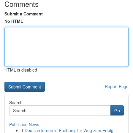
Comments
Submit a Comment
No HTML
HTML is disabled
Report Page
Search
Go
Published News
1
Deutsch lernen in Freiburg: Ihr Weg zum Erfolg!