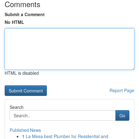
Comments
Submit a Comment
No HTML
HTML is disabled
Report Page
Search
Go
Published News
1
La Mesa best Plumber for Residential and