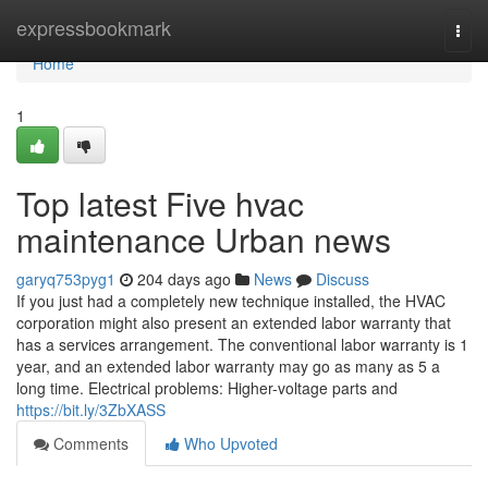
Home
expressbookmark
Togg
navi
Home
1
Top latest Five hvac
maintenance Urban news
garyq753pyg1
204 days ago
News
Discuss
If you just had a completely new technique installed, the HVAC
corporation might also present an extended labor warranty that
has a services arrangement. The conventional labor warranty is 1
year, and an extended labor warranty may go as many as 5 a
long time. Electrical problems: Higher-voltage parts and
https://bit.ly/3ZbXASS
Comments
Who Upvoted