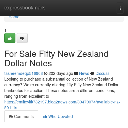
Home
expressbookmark
Togg
navi
Home
1
For Sale Fifty New Zealand
Dollar Notes
tasneemdeqp516908
202 days ago
News
Discuss
Looking to purchase a substantial collection of New Zealand
currency? We’re currently offering fifty Fifty New Zealand Dollar
banknotes for auction. These notes are a different conditions,
ranging from excellent to
https://emilieyltk782197.blog2news.com/39479074/available-nz-
50-bills
Comments
Who Upvoted