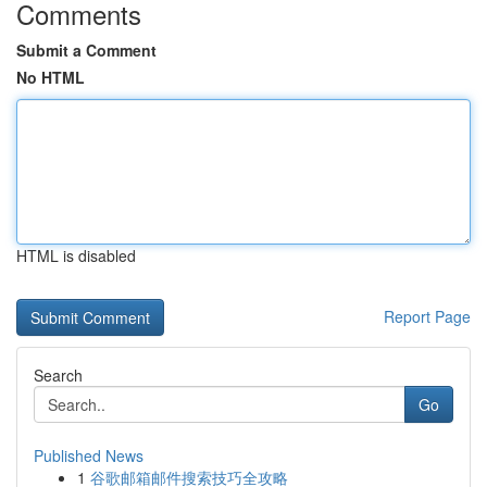
Comments
Submit a Comment
No HTML
HTML is disabled
Report Page
Search
Go
Published News
1
谷歌邮箱邮件搜索技巧全攻略