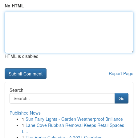
No HTML
HTML is disabled
Report Page
Search
Go
Published News
1
Sun Fairy Lights - Garden Weatherproof Brilliance
1
Lane Cove Rubbish Removal Keeps Retail Spaces
L...
1
The Horse Calendar : A 2024 Overview