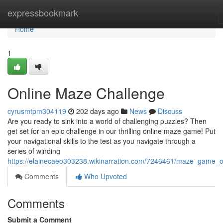
Home
expressbookmark
Home
1
Online Maze Challenge
cyrusmtpm304119
202 days ago
News
Discuss
Are you ready to sink into a world of challenging puzzles? Then
get set for an epic challenge in our thrilling online maze game! Put
your navigational skills to the test as you navigate through a
series of winding
https://elainecaeo303238.wikinarration.com/7246461/maze_game_o
Comments
Who Upvoted
Comments
Submit a Comment