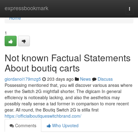
Home
expressbookmark
Togg
navi
Home
1
Not known Factual Statements
About boutiq carts
giordanoi179mzg5
203 days ago
News
Discuss
Possessing mentioned that, you will discover various areas where
ever the Switch 2G mightfall shorter. The digicam In general
efficiency is noticeably lacking, and also the aesthetics may
possibly really sense a tad former in comparison to more recent
gear. All round, the Boutiq Switch 2G is stilla first
https://officialboutiqueswitchbrand.com/
Comments
Who Upvoted