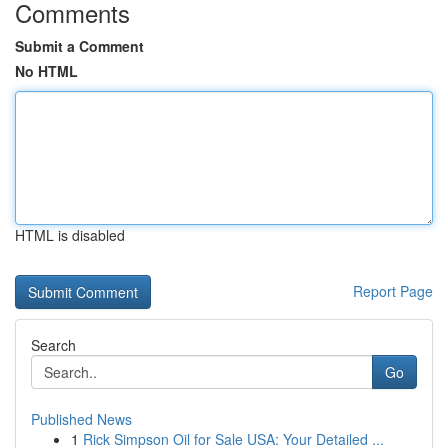
Comments
Submit a Comment
No HTML
HTML is disabled
Report Page
Search
Go
Published News
1
Rick Simpson Oil for Sale USA: Your Detailed ...