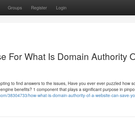
Groups
Register
Login
se For What Is Domain Authority O
ting to find answers to the issues, Have you ever ever puzzled how 
 engine benefits? 1 component that plays a significant purpose in pinpo
.com/38304733/how-what-is-domain-authority-of-a-website-can-save-yo