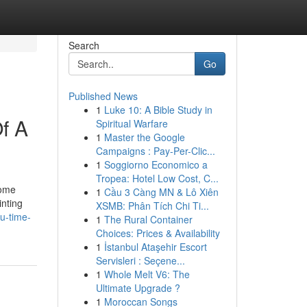
Search
Go
Published News
1
Luke 10: A Bible Study in
f A
Spiritual Warfare
1
Master the Google
Campaigns : Pay-Per-Clic...
1
Soggiorno Economico a
Tropea: Hotel Low Cost, C...
some
1
Cầu 3 Càng MN & Lô Xiên
inting
XSMB: Phân Tích Chi Ti...
u-time-
1
The Rural Container
Choices: Prices & Availability
1
İstanbul Ataşehir Escort
Servisleri : Seçene...
1
Whole Melt V6: The
Ultimate Upgrade ?
1
Moroccan Songs