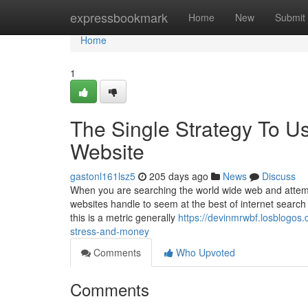
Home
expressbookmark
Home
New
Submit
Home
1
The Single Strategy To U
Website
gastonl161lsz5
205 days ago
News
Discuss
When you are searching the world wide web and attemp
websites handle to seem at the best of internet search
this is a metric generally
https://devinmrwbf.losblogos
stress-and-money
Comments
Who Upvoted
Comments