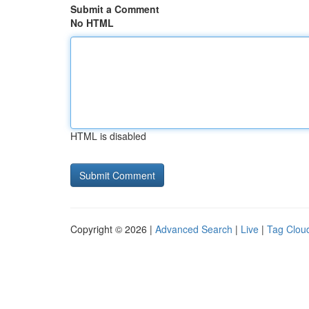
Submit a Comment
No HTML
HTML is disabled
Copyright © 2026 |
Advanced Search
|
Live
|
Tag Clou