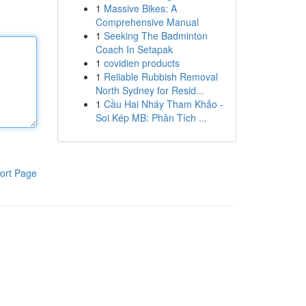
1
Massive Bikes: A
Comprehensive Manual
1
Seeking The Badminton
Coach In Setapak
1
covidien products
1
Reliable Rubbish Removal
North Sydney for Resid...
1
Cầu Hai Nháy Tham Khảo -
Soi Kép MB: Phân Tích ...
ort Page