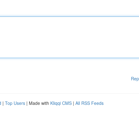
Rep
d
|
Top Users
| Made with
Kliqqi CMS
|
All RSS Feeds