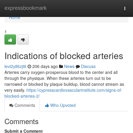
Home
expressbookmark
Togg
navi
Home
1
Indications of blocked arteries
levi2y86zjt6
206 days ago
News
Discuss
Arteries carry oxygen-prosperous blood to the center and all
through the physique. When these arteries turn out to be
narrowed or blocked by plaque buildup, blood cannot stream as
very easily.
https://cypresscardiovascularinstitute.com/signs-of-
blocked-arteries-2/
Comments
Who Upvoted
Comments
Submit a Comment