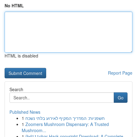
No HTML
HTML is disabled
Report Page
Search
Go
Published News
1
חשפניות: המדריך המקיף לאירוע בלתי נשכח
1
Zoomers Mushroom Dispensary: A Trusted
Mushroom...
1
{bd111char Hack copyright Download: A Complete