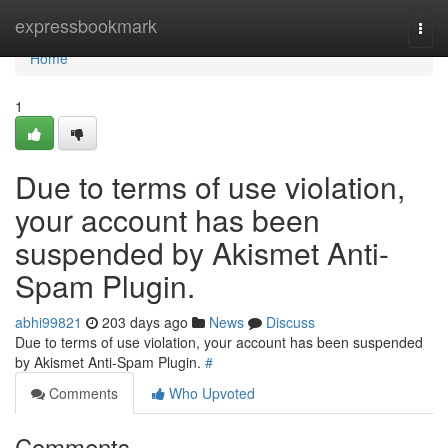
Home
expressbookmark
Togg
navi
Home
1
Due to terms of use violation,
your account has been
suspended by Akismet Anti-
Spam Plugin.
abhi99821
203 days ago
News
Discuss
Due to terms of use violation, your account has been suspended
by Akismet Anti-Spam Plugin.
#
Comments
Who Upvoted
Comments