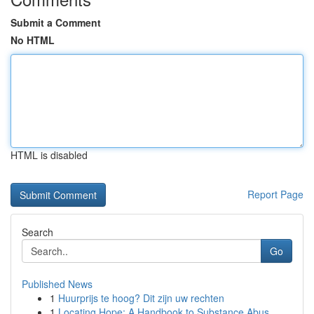
Submit a Comment
No HTML
HTML is disabled
Report Page
Search
Go
Published News
1
Huurprijs te hoog? Dit zijn uw rechten
1
Locating Hope: A Handbook to Substance Abus...