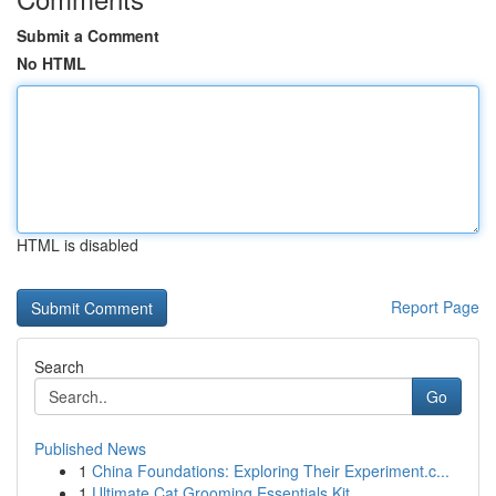
Submit a Comment
No HTML
HTML is disabled
Report Page
Search
Go
Published News
1
China Foundations: Exploring Their Experiment.c...
1
Ultimate Cat Grooming Essentials Kit