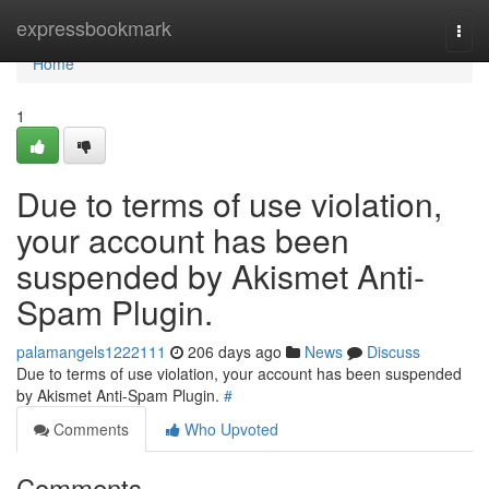
Home
expressbookmark
Togg
navi
Home
1
Due to terms of use violation,
your account has been
suspended by Akismet Anti-
Spam Plugin.
palamangels1222111
206 days ago
News
Discuss
Due to terms of use violation, your account has been suspended
by Akismet Anti-Spam Plugin.
#
Comments
Who Upvoted
Comments