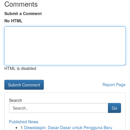
Comments
Submit a Comment
No HTML
HTML is disabled
Report Page
Search
Go
Published News
1
Dewataspin: Dasar-Dasar untuk Pengguna Baru