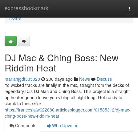
Home
expressbookmark
Togg
navi
Home
1
DJ Mac & Ching Boss: New
Riddim Heat
mariahjgdf335328
206 days ago
News
Discuss
Yo wicked tracks are finally in the mix, straight from the decks of
legendary DJs DJ Mac and Ching Boss. This project is a straight-
up heater gonna leave you vibing all night long. Get ready to
skank to these sick
https://francesiajw622886.articlesblogger.com/61585312/dj-mac-
ching-boss-new-riddim-heat
Comments
Who Upvoted