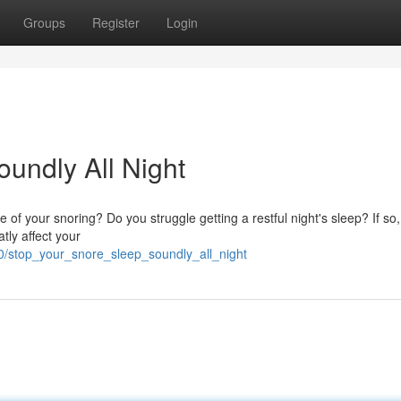
Groups
Register
Login
undly All Night
e of your snoring? Do you struggle getting a restful night's sleep? If so
tly affect your
60/stop_your_snore_sleep_soundly_all_night