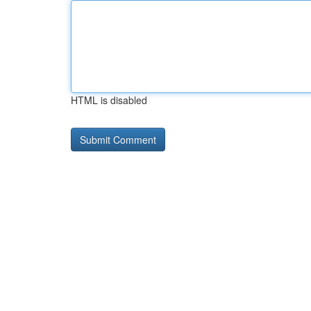
HTML is disabled