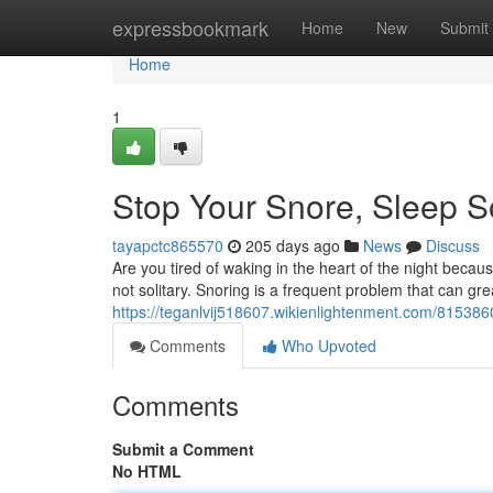
Home
expressbookmark
Home
New
Submit
Home
1
Stop Your Snore, Sleep So
tayapctc865570
205 days ago
News
Discuss
Are you tired of waking in the heart of the night becaus
not solitary. Snoring is a frequent problem that can grea
https://teganlvij518607.wikienlightenment.com/81538
Comments
Who Upvoted
Comments
Submit a Comment
No HTML