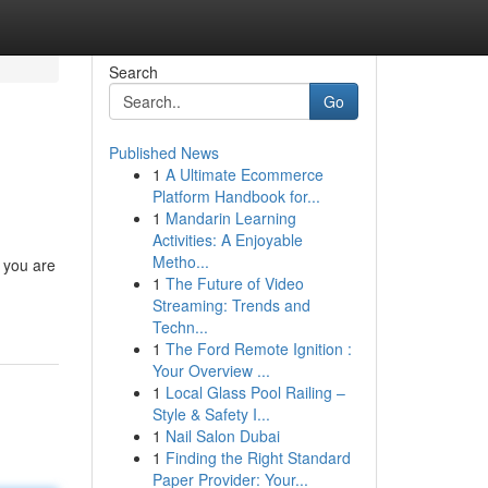
Search
Go
Published News
1
A Ultimate Ecommerce
Platform Handbook for...
1
Mandarin Learning
Activities: A Enjoyable
Metho...
, you are
1
The Future of Video
Streaming: Trends and
Techn...
1
The Ford Remote Ignition :
Your Overview ...
1
Local Glass Pool Railing –
Style & Safety I...
1
Nail Salon Dubai
1
Finding the Right Standard
Paper Provider: Your...