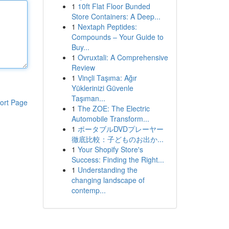
1
10ft Flat Floor Bunded
Store Containers: A Deep...
1
Nextaph Peptides:
Compounds – Your Guide to
Buy...
1
Ovruxtali: A Comprehensive
Review
1
Vinçli Taşıma: Ağır
Yüklerinizi Güvenle
Taşıman...
ort Page
1
The ZOE: The Electric
Automobile Transform...
1
ポータブルDVDプレーヤー
徹底比較：子どものお出か...
1
Your Shopify Store's
Success: Finding the Right...
1
Understanding the
changing landscape of
contemp...