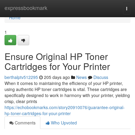
Home
expressbookmark
Togg
navi
Home
1
Ensure Original HP Toner
Cartridges for Your Printer
berthalptv512295
205 days ago
News
Discuss
When it comes to maintaining the efficiency of your HP printer,
using authentic HP toner cartridges is vital. These cartridges are
specifically designed to work in harmony with your printer, yielding
crisp, clear prints
https://echobookmarks.com/story20910076/guarantee-original-
hp-toner-cartridges-for-your-printer
Comments
Who Upvoted