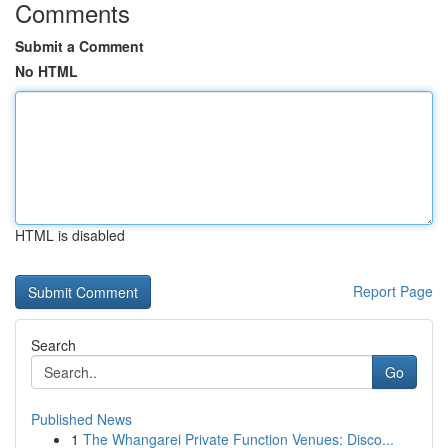
Comments
Submit a Comment
No HTML
HTML is disabled
Report Page
Search
Go
Published News
1
The Whangarei Private Function Venues: Disco...