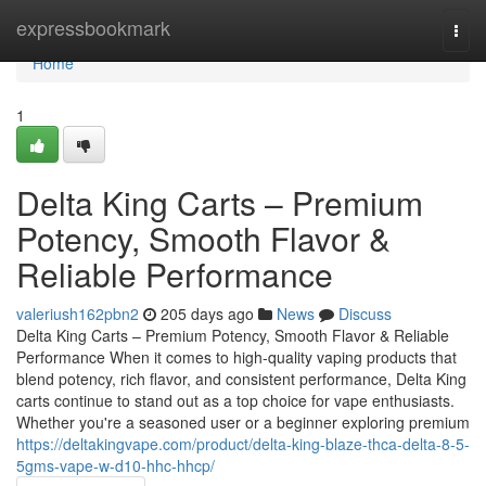
Home
expressbookmark
Togg
navi
Home
1
Delta King Carts – Premium
Potency, Smooth Flavor &
Reliable Performance
valeriush162pbn2
205 days ago
News
Discuss
Delta King Carts – Premium Potency, Smooth Flavor & Reliable
Performance When it comes to high-quality vaping products that
blend potency, rich flavor, and consistent performance, Delta King
carts continue to stand out as a top choice for vape enthusiasts.
Whether you're a seasoned user or a beginner exploring premium
https://deltakingvape.com/product/delta-king-blaze-thca-delta-8-5-
5gms-vape-w-d10-hhc-hhcp/