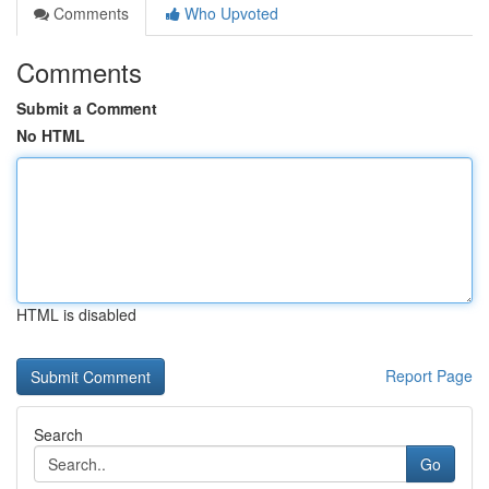
Comments
Who Upvoted
Comments
Submit a Comment
No HTML
HTML is disabled
Report Page
Search
Go