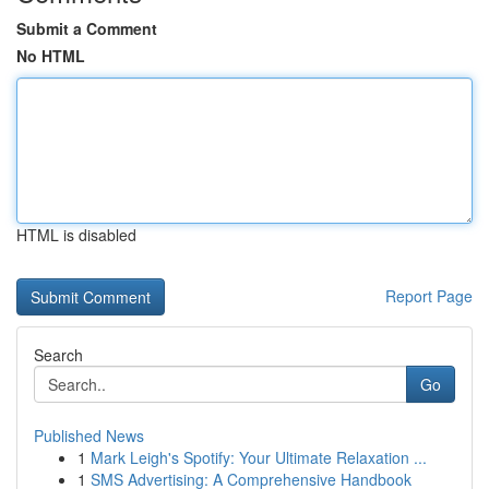
Submit a Comment
No HTML
HTML is disabled
Report Page
Search
Go
Published News
1
Mark Leigh's Spotify: Your Ultimate Relaxation ...
1
SMS Advertising: A Comprehensive Handbook