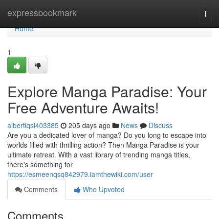
Home
expressbookmark
Togg
navi
Home
1
Explore Manga Paradise: Your
Free Adventure Awaits!
albertiqsi403385
205 days ago
News
Discuss
Are you a dedicated lover of manga? Do you long to escape into
worlds filled with thrilling action? Then Manga Paradise is your
ultimate retreat. With a vast library of trending manga titles,
there's something for
https://esmeenqsq842979.iamthewiki.com/user
Comments
Who Upvoted
Comments