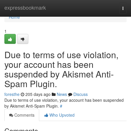
Home
expressbookmark
Togg
navi
Home
1
Due to terms of use violation,
your account has been
suspended by Akismet Anti-
Spam Plugin.
foresthe
205 days ago
News
Discuss
Due to terms of use violation, your account has been suspended
by Akismet Anti-Spam Plugin.
#
Comments
Who Upvoted
Comments