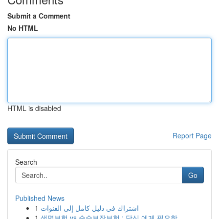
Submit a Comment
No HTML
HTML is disabled
Report Page
Search
Go
Published News
1
اشتراك في دليل كامل إلى القنوات
1
생명보험 vs 순수보장보험 : 당신 에게 필요한...