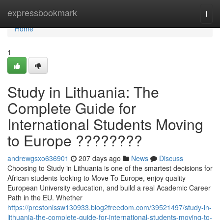
Home
expressbookmark
Togg
navi
Home
1
Study in Lithuania: The
Complete Guide for
International Students Moving
to Europe ????????
andrewgsxo636901
207 days ago
News
Discuss
Choosing to Study in Lithuania is one of the smartest decisions for
African students looking to Move To Europe, enjoy quality
European University education, and build a real Academic Career
Path in the EU. Whether
https://prestonissw130933.blog2freedom.com/39521497/study-in-
lithuania-the-complete-guide-for-international-students-moving-to-