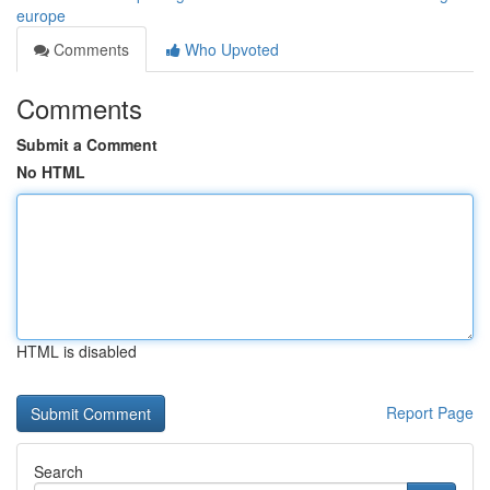
europe
Comments
Who Upvoted
Comments
Submit a Comment
No HTML
HTML is disabled
Report Page
Search