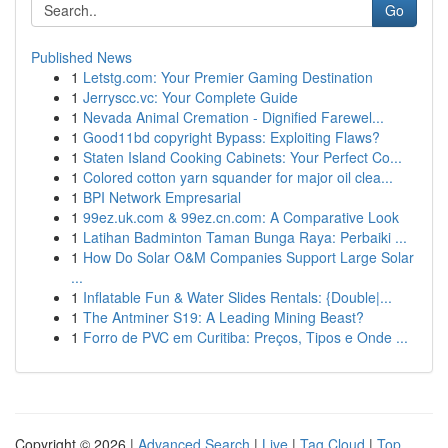
Go
Published News
1
Letstg.com: Your Premier Gaming Destination
1
Jerryscc.vc: Your Complete Guide
1
Nevada Animal Cremation - Dignified Farewel...
1
Good11bd copyright Bypass: Exploiting Flaws?
1
Staten Island Cooking Cabinets: Your Perfect Co...
1
Colored cotton yarn squander for major oil clea...
1
BPI Network Empresarial
1
99ez.uk.com & 99ez.cn.com: A Comparative Look
1
Latihan Badminton Taman Bunga Raya: Perbaiki ...
1
How Do Solar O&M Companies Support Large Solar
...
1
Inflatable Fun & Water Slides Rentals: {Double|...
1
The Antminer S19: A Leading Mining Beast?
1
Forro de PVC em Curitiba: Preços, Tipos e Onde ...
Copyright © 2026 |
Advanced Search
|
Live
|
Tag Cloud
|
Top