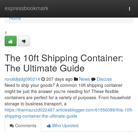
Home
expressbookmark
Togg
navi
Home
1
The 10ft Shipping Container:
The Ultimate Guide
ronaldjqdg090214
207 days ago
News
Discuss
Need to ship your goods? A common 10ft shipping container
might be just the answer you're needing for! These flexible
containers are perfect for a variety of purposes. From household
storage to business transport, a
https://ihannazxzd022487.articlesblogger.com/61556089/this-10ft-
shipping-container-the-ultimate-guide
Comments
Who Upvoted