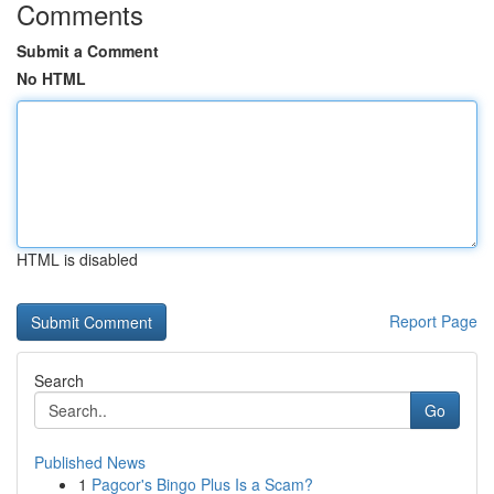
Comments
Submit a Comment
No HTML
HTML is disabled
Report Page
Search
Go
Published News
1
Pagcor's Bingo Plus Is a Scam?