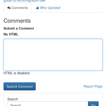
guide-to-uk-immigration-law
Comments
Who Upvoted
Comments
Submit a Comment
No HTML
HTML is disabled
Report Page
Search
Go