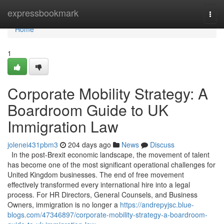
Home
expressbookmark
Togg
navi
Home
1
Corporate Mobility Strategy: A
Boardroom Guide to UK
Immigration Law
jolenei431pbm3
204 days ago
News
Discuss
In the post-Brexit economic landscape, the movement of talent
has become one of the most significant operational challenges for
United Kingdom businesses. The end of free movement
effectively transformed every international hire into a legal
process. For HR Directors, General Counsels, and Business
Owners, immigration is no longer a
https://andrepyjsc.blue-
blogs.com/47346897/corporate-mobility-strategy-a-boardroom-