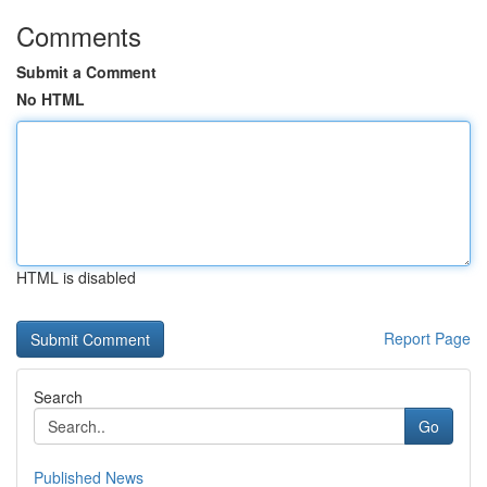
Comments
Submit a Comment
No HTML
HTML is disabled
Report Page
Search
Go
Published News