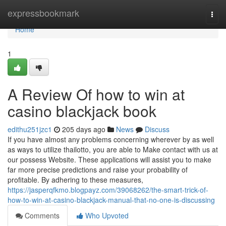
Home
expressbookmark
Togg
navi
Home
1
A Review Of how to win at
casino blackjack book
edithu251jzc1
205 days ago
News
Discuss
If you have almost any problems concerning wherever by as well
as ways to utilize thailotto, you are able to Make contact with us at
our possess Website. These applications will assist you to make
far more precise predictions and raise your probability of
profitable. By adhering to these measures,
https://jasperqfkmo.blogpayz.com/39068262/the-smart-trick-of-
how-to-win-at-casino-blackjack-manual-that-no-one-is-discussing
Comments
Who Upvoted