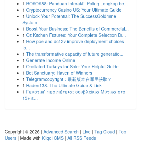
1
ROKOK88: Panduan Interaktif Paling Lengkap be...
1
Cryptocurrency Casino US: Your Ultimate Guide
1
Unlock Your Potential: The SuccessGoldmine
System
1
Boost Your Business: The Benefits of Commercial...
1
Oz Kitchen Fixtures: Your Complete Selection Di...
1
How poe and dc12v improve deployment choices
fo...
1
The transformative capacity of future generatio...
1
Generate Income Online
1
Ocellated Turkeys for Sale: Your Helpful Guide...
1
Bet Sanctuary: Haven of Winners
1
Telegramcopyright：最新版本在哪里获取？
1
Raden138: The Ultimate Guide & Link
1
Γευστική περιπέτεια: σουβλάκια Μύτικα στο
15+ ε...
Copyright © 2026 |
Advanced Search
|
Live
|
Tag Cloud
|
Top
Users
| Made with
Kliqqi CMS
|
All RSS Feeds