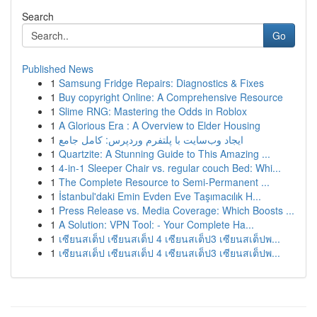
Search
Go
Published News
1
Samsung Fridge Repairs: Diagnostics & Fixes
1
Buy copyright Online: A Comprehensive Resource
1
Slime RNG: Mastering the Odds in Roblox
1
A Glorious Era : A Overview to Elder Housing
1
ایجاد وب‌سایت با پلتفرم وردپرس: کامل جامع
1
Quartzite: A Stunning Guide to This Amazing ...
1
4-in-1 Sleeper Chair vs. regular couch Bed: Whi...
1
The Complete Resource to Semi-Permanent ...
1
İstanbul'daki Emin Evden Eve Taşımacılık H...
1
Press Release vs. Media Coverage: Which Boosts ...
1
A Solution: VPN Tool: - Your Complete Ha...
1
เซียนสเต็ป เซียนสเต็ป 4 เซียนสเต็ป3 เซียนสเต็ปพ...
1
เซียนสเต็ป เซียนสเต็ป 4 เซียนสเต็ป3 เซียนสเต็ปพ...