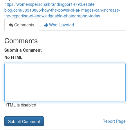
https://womenspersonalbrandingpor14792.estate-
blog.com/38310885/how-the-power-of-ai-images-can-increase-
the-expertise-of-knowledgeable-photographer-today
Comments
Who Upvoted
Comments
Submit a Comment
No HTML
HTML is disabled
Report Page