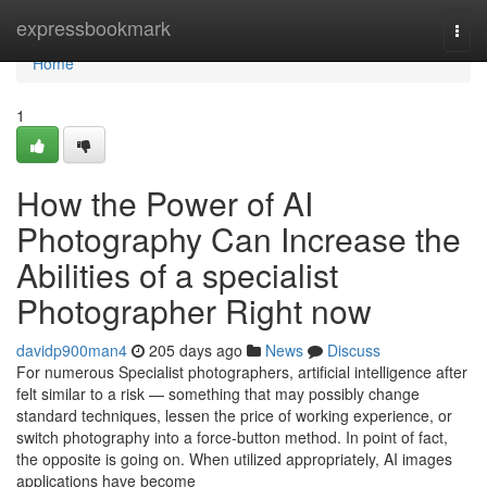
Home
expressbookmark
Togg
navi
Home
1
How the Power of AI
Photography Can Increase the
Abilities of a specialist
Photographer Right now
davidp900man4
205 days ago
News
Discuss
For numerous Specialist photographers, artificial intelligence after
felt similar to a risk — something that may possibly change
standard techniques, lessen the price of working experience, or
switch photography into a force-button method. In point of fact,
the opposite is going on. When utilized appropriately, AI images
applications have become