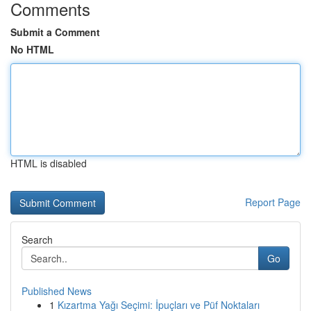
Comments
Submit a Comment
No HTML
HTML is disabled
Report Page
Search
Go
Published News
1
Kızartma Yağı Seçimi: İpuçları ve Püf Noktaları