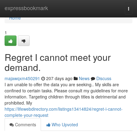
Home
expressbookmark
Togg
navi
Home
1
Regret I cannot meet your
demand.
majawqxm450291
207 days ago
News
Discuss
I am unable to offer the data you are seeking.. My skills are
confined to certain tasks. Please consult my guidelines for more
information. Targeting children through titles is detrimental and
prohibited. My
https://lifewebdirectory.com/listings13414824/regret-i-cannot-
complete-your-request
Comments
Who Upvoted