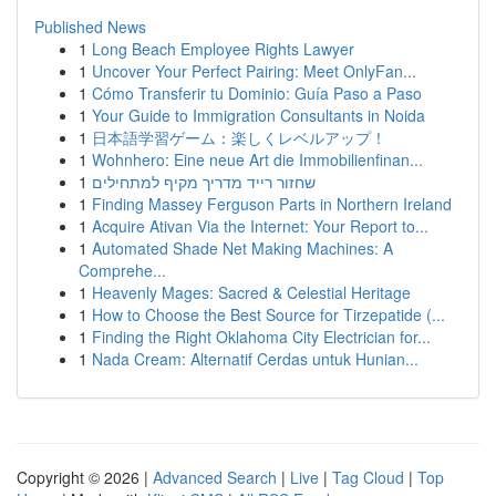
Published News
1
Long Beach Employee Rights Lawyer
1
Uncover Your Perfect Pairing: Meet OnlyFan...
1
Cómo Transferir tu Dominio: Guía Paso a Paso
1
Your Guide to Immigration Consultants in Noida
1
日本語学習ゲーム：楽しくレベルアップ！
1
Wohnhero: Eine neue Art die Immobilienfinan...
1
שחזור רייד מדריך מקיף למתחילים
1
Finding Massey Ferguson Parts in Northern Ireland
1
Acquire Ativan Via the Internet: Your Report to...
1
Automated Shade Net Making Machines: A
Comprehe...
1
Heavenly Mages: Sacred & Celestial Heritage
1
How to Choose the Best Source for Tirzepatide (...
1
Finding the Right Oklahoma City Electrician for...
1
Nada Cream: Alternatif Cerdas untuk Hunian...
Copyright © 2026 |
Advanced Search
|
Live
|
Tag Cloud
|
Top