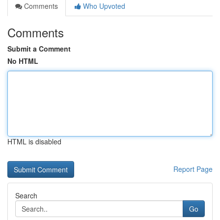
Comments
Who Upvoted
Comments
Submit a Comment
No HTML
HTML is disabled
Report Page
Search
Go