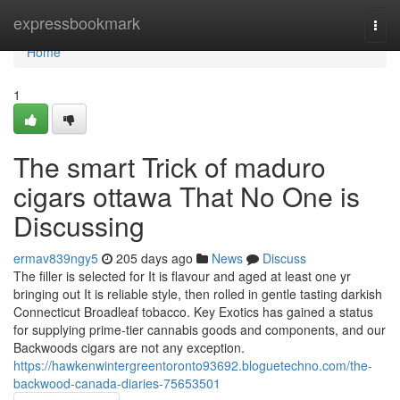
Home
expressbookmark
Togg
navi
Home
1
The smart Trick of maduro
cigars ottawa That No One is
Discussing
ermav839ngy5
205 days ago
News
Discuss
The filler is selected for It is flavour and aged at least one yr
bringing out It is reliable style, then rolled in gentle tasting darkish
Connecticut Broadleaf tobacco. Key Exotics has gained a status
for supplying prime-tier cannabis goods and components, and our
Backwoods cigars are not any exception.
https://hawkenwintergreentoronto93692.bloguetechno.com/the-
backwood-canada-diaries-75653501