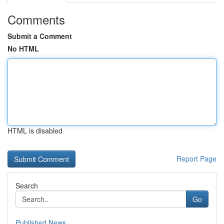
Comments
Submit a Comment
No HTML
HTML is disabled
Report Page
Search
Go
Published News