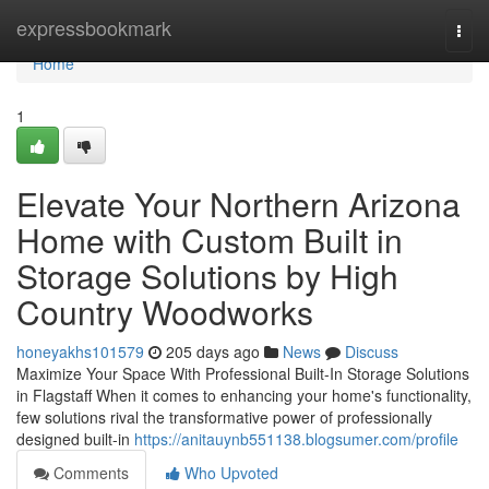
Home
expressbookmark
Togg
navi
Home
1
Elevate Your Northern Arizona
Home with Custom Built in
Storage Solutions by High
Country Woodworks
honeyakhs101579
205 days ago
News
Discuss
Maximize Your Space With Professional Built-In Storage Solutions
in Flagstaff When it comes to enhancing your home's functionality,
few solutions rival the transformative power of professionally
designed built-in
https://anitauynb551138.blogsumer.com/profile
Comments
Who Upvoted