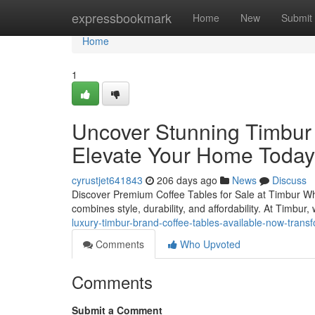
Home
expressbookmark
Home
New
Submit
Home
1
Uncover Stunning Timbur 
Elevate Your Home Today
cyrustjet641843
206 days ago
News
Discuss
Discover Premium Coffee Tables for Sale at Timbur When 
combines style, durability, and affordability. At Timbur
luxury-timbur-brand-coffee-tables-available-now-trans
Comments
Who Upvoted
Comments
Submit a Comment