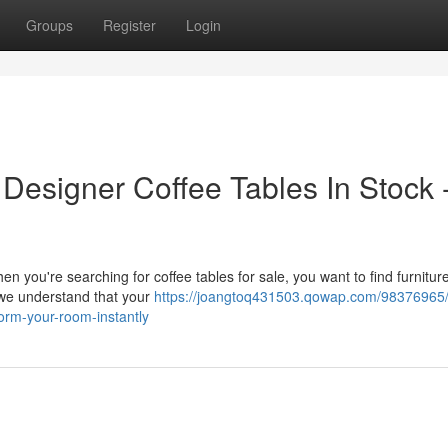
Groups
Register
Login
Designer Coffee Tables In Stock 
you're searching for coffee tables for sale, you want to find furniture
, we understand that your
https://joangtoq431503.qowap.com/98376965/
form-your-room-instantly