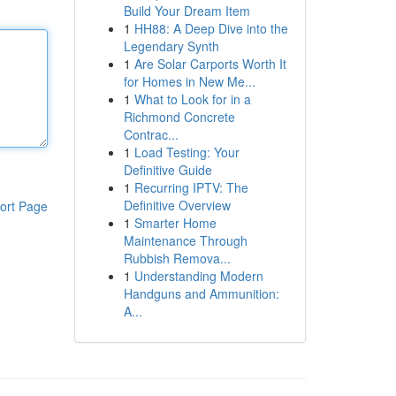
Build Your Dream Item
1
HH88: A Deep Dive into the
Legendary Synth
1
Are Solar Carports Worth It
for Homes in New Me...
1
What to Look for in a
Richmond Concrete
Contrac...
1
Load Testing: Your
Definitive Guide
1
Recurring IPTV: The
Definitive Overview
ort Page
1
Smarter Home
Maintenance Through
Rubbish Remova...
1
Understanding Modern
Handguns and Ammunition:
A...