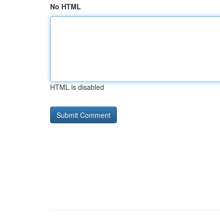
No HTML
HTML is disabled