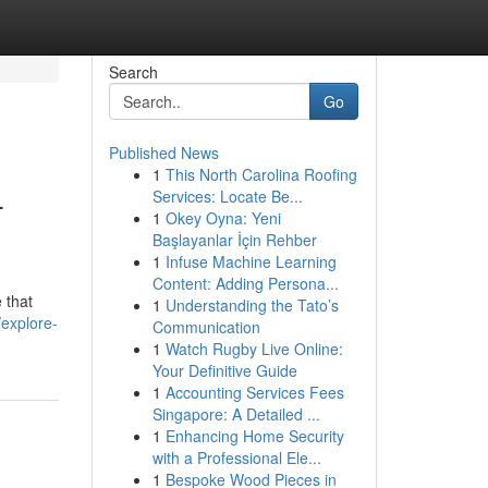
Search
Go
Published News
1
This North Carolina Roofing
-
Services: Locate Be...
1
Okey Oyna: Yeni
Başlayanlar İçin Rehber
1
Infuse Machine Learning
Content: Adding Persona...
 that
1
Understanding the Tato’s
explore-
Communication
1
Watch Rugby Live Online:
Your Definitive Guide
1
Accounting Services Fees
Singapore: A Detailed ...
1
Enhancing Home Security
with a Professional Ele...
1
Bespoke Wood Pieces in