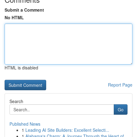
Submit a Comment
No HTML
HTML is disabled
Report Page
Search
Go
Published News
1
Leading AI Site Builders: Excellent Selecti...
1
Alabama's Charm: A Journey Through the Heart of...