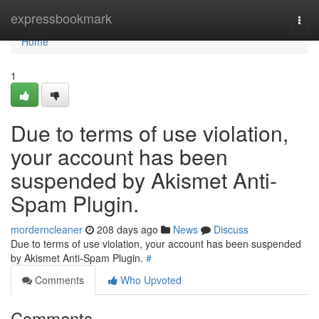
Home
expressbookmark
Togg
navi
Home
1
Due to terms of use violation,
your account has been
suspended by Akismet Anti-
Spam Plugin.
morderncleaner
208 days ago
News
Discuss
Due to terms of use violation, your account has been suspended
by Akismet Anti-Spam Plugin.
#
Comments
Who Upvoted
Comments