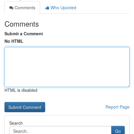
Comments
Who Upvoted
Comments
Submit a Comment
No HTML
HTML is disabled
Report Page
Search
Go