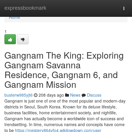
Home
expressbookmark
Togg
navi
Home
1
Gangnam The King: Exploring
Gangnam Savanna
Residence, Gangnam 6, and
Gangnam Mission
busterw985yjt6
208 days ago
News
Discuss
Gangnam is just one of one of the most popular and modern-day
districts in Seoul, South Korea. Known for its deluxe lifestyle,
business facilities, home entertainment society, and nightlife,
Gangnam has actually become a worldwide icon of success and
trendsetting. In time, numerous names and concepts have come
to be
https://meisterv864vfo4.wikilowdown.com/user