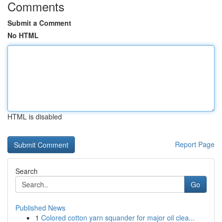
Comments
Submit a Comment
No HTML
HTML is disabled
Report Page
Search
Go
Published News
1
Colored cotton yarn squander for major oil clea...