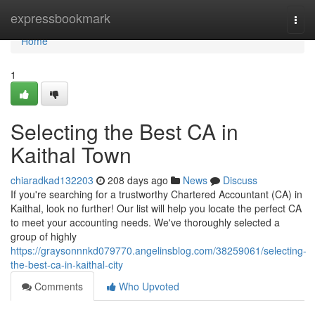
Home
expressbookmark
Togg
navi
Home
1
Selecting the Best CA in
Kaithal Town
chiaradkad132203
208 days ago
News
Discuss
If you're searching for a trustworthy Chartered Accountant (CA) in
Kaithal, look no further! Our list will help you locate the perfect CA
to meet your accounting needs. We've thoroughly selected a
group of highly
https://graysonnnkd079770.angelinsblog.com/38259061/selecting-
the-best-ca-in-kaithal-city
Comments
Who Upvoted