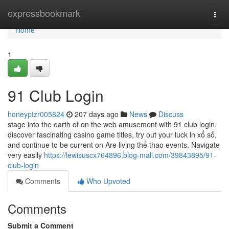
Home
expressbookmark
Togg
navi
Home
1
91 Club Login
honeyptzr005824
207 days ago
News
Discuss
stage into the earth of on the web amusement with 91 club login.
discover fascinating casino game titles, try out your luck in xổ số,
and continue to be current on Are living thể thao events. Navigate
very easily
https://lewisuscx764896.blog-mall.com/39843895/91-
club-login
Comments
Who Upvoted
Comments
Submit a Comment