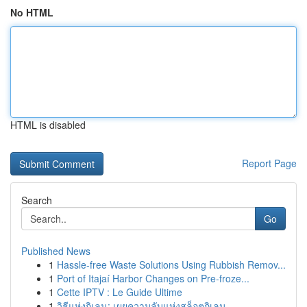
No HTML
HTML is disabled
Report Page
Search
Go
Published News
1
Hassle-free Waste Solutions Using Rubbish Remov...
1
Port of Itajaí Harbor Changes on Pre-froze...
1
Cette IPTV : Le Guide Ultime
1
วิธีแห่งกิเลน: เผยความลับแห่งสล็อตกิเลน