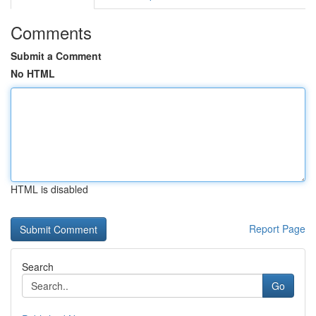
Comments
Submit a Comment
No HTML
HTML is disabled
Report Page
Search
Go