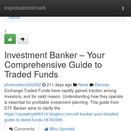
Home
expressbookmark
Togg
navi
Home
1
Investment Banker – Your
Comprehensive Guide to
Traded Funds
phoenixtbvu630292
211 days ago
News
Discuss
Exchange-Traded Funds have rapidly gained traction among
investors, and for valid reason. Understanding how they operate
is essential for profitable investment planning. This guide from
ETF Banker aims to clarify the
https://carawkrp896316.blogkoo.com/etf-banker-your-detailed-
guide-to-listed-funds-58763995
Comments
Who Upvoted