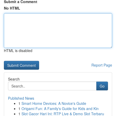
Submit a Comment
No HTML
HTML is disabled
Report Page
Search
Go
Published News
1
Smart Home Devices: A Novice's Guide
1
Origami Fun: A Family's Guide for Kids and Kin
1
Slot Gacor Hari Ini: RTP Live & Demo Slot Terbaru