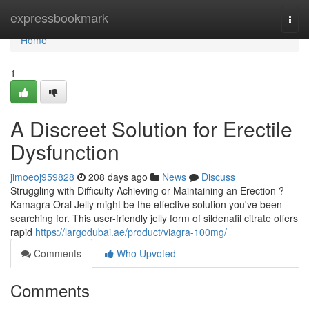
Home
expressbookmark
Togg
navi
Home
1
A Discreet Solution for Erectile
Dysfunction
jimoeoj959828
208 days ago
News
Discuss
Struggling with Difficulty Achieving or Maintaining an Erection ?
Kamagra Oral Jelly might be the effective solution you've been
searching for. This user-friendly jelly form of sildenafil citrate offers
rapid
https://largodubai.ae/product/viagra-100mg/
Comments
Who Upvoted
Comments