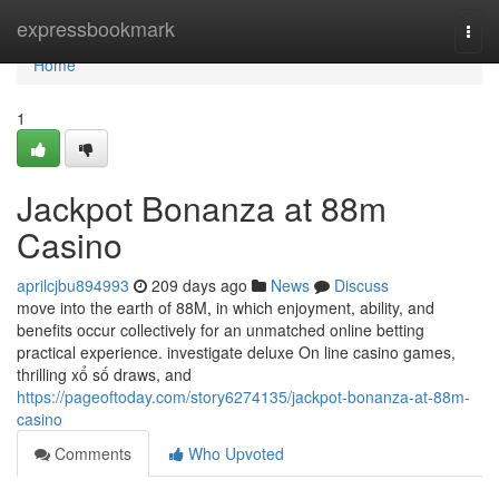
Home
expressbookmark
Togg
navi
Home
1
Jackpot Bonanza at 88m
Casino
aprilcjbu894993
209 days ago
News
Discuss
move into the earth of 88M, in which enjoyment, ability, and
benefits occur collectively for an unmatched online betting
practical experience. investigate deluxe On line casino games,
thrilling xổ số draws, and
https://pageoftoday.com/story6274135/jackpot-bonanza-at-88m-
casino
Comments
Who Upvoted