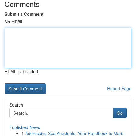
Comments
Submit a Comment
No HTML
HTML is disabled
Report Page
Search
Go
Published News
1
Addressing Sea Accidents: Your Handbook to Mari...